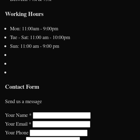
Working Hours
Mon: 11:00am - 9:00pm
Tue - Sat: 11:00 am - 10:00pm
Sun: 11:00 am - 9:00 pm
Contact Form
Send us a message
Your Name *
Your Email *
Your Phone