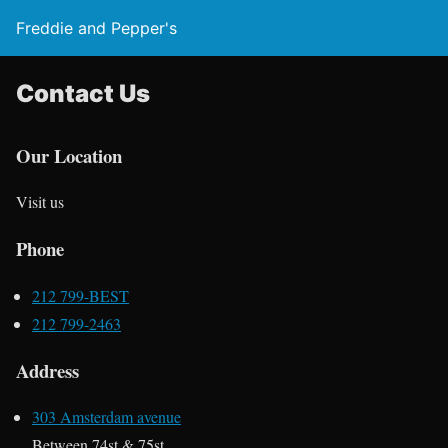
Freddie and Pepper's
Contact Us
Our Location
Visit us
Phone
212 799-BEST
212 799-2463
Address
303 Amsterdam avenue
Between 74st & 75st