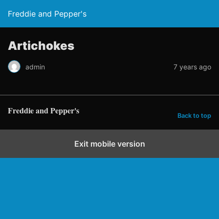
Freddie and Pepper's
Artichokes
admin
7 years ago
Freddie and Pepper's
Back to top
Exit mobile version